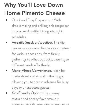
Why You'll Love Down 
Home Pimento Cheese
Quick and Easy Preparation: With 
simple mixing and chilling, this recipe can 
be prepared swiftly, fitting into tight 
schedules.
Versatile Snack or Appetizer:
This dip 
can serve as a versatile snack or appetizer 
for various occasions, from family 
gatherings to office potlucks, catering to 
different needs effortlessly.
Make-Ahead Convenience:
It can be 
made ahead and stored in the fridge, 
allowing you to prep in advance for busy 
days or unexpected guests.
Kid-Friendly Option:
The creamy 
texture and cheesy flavor make it 
appealing to kids, providing a convenient 