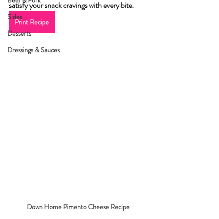
Beef & Pork
satisfy your snack cravings with every bite.
Sides
Print Recipe
Desserts
Dressings & Sauces
Down Home Pimento Cheese Recipe