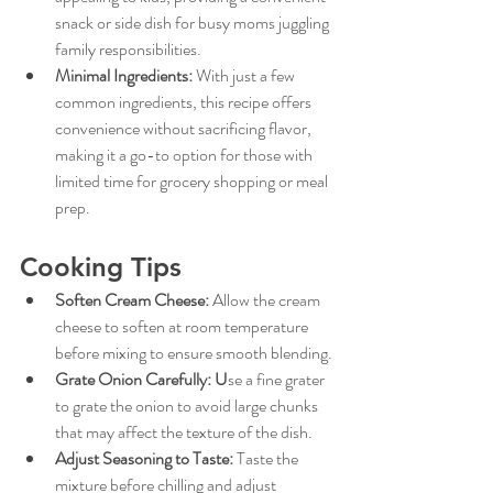
snack or side dish for busy moms juggling 
family responsibilities.
Minimal Ingredients:
With just a few 
common ingredients, this recipe offers 
convenience without sacrificing flavor, 
making it a go-to option for those with 
limited time for grocery shopping or meal 
prep.
Cooking Tips
Soften Cream Cheese:
Allow the cream 
cheese to soften at room temperature 
before mixing to ensure smooth blending.
Grate Onion Carefully:
 U
se a fine grater 
to grate the onion to avoid large chunks 
that may affect the texture of the dish.
Adjust Seasoning to Taste:
Taste the 
mixture before chilling and adjust 