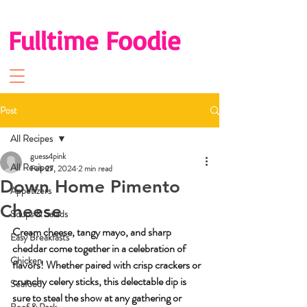
Fulltime Foodie
Post
All Recipes
guess4pink
All Recipes
Feb 27, 2024
2 min read
Down Home Pimento
Appetizers
Cheese
Soups & Salads
Cream cheese, tangy mayo, and sharp 
Easy Breakfasts
cheddar come together in a celebration of 
Chicken
flavors! Whether paired with crisp crackers or 
crunchy celery sticks, this delectable dip is 
Seafood
sure to steal the show at any gathering or 