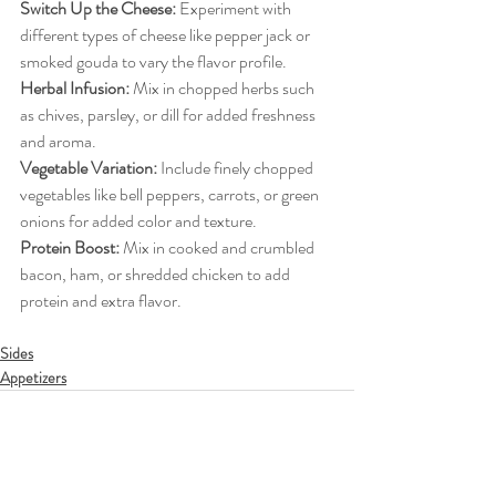
Switch Up the Cheese:
Experiment with 
different types of cheese like pepper jack or 
smoked gouda to vary the flavor profile.
Herbal Infusion:
Mix in chopped herbs such 
as chives, parsley, or dill for added freshness 
and aroma.
Vegetable Variation:
Include finely chopped 
vegetables like bell peppers, carrots, or green 
onions for added color and texture.
Protein Boost:
Mix in cooked and crumbled 
bacon, ham, or shredded chicken to add 
protein and extra flavor.
Sides
Appetizers