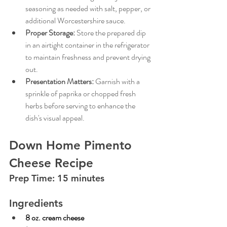
seasoning as needed with salt, pepper, or 
additional Worcestershire sauce.
Proper Storage:
Store the prepared dip 
in an airtight container in the refrigerator 
to maintain freshness and prevent drying 
out.
Presentation Matters:
Garnish with a 
sprinkle of paprika or chopped fresh 
herbs before serving to enhance the 
dish's visual appeal.
Down Home Pimento 
Cheese Recipe
Prep Time: 15 minutes 
Ingredients
8 oz. cream cheese