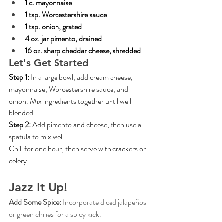
1 c. mayonnaise
1 tsp. Worcestershire sauce
1 tsp. onion, grated
4 oz. jar pimento, drained
16 oz. sharp cheddar cheese, shredded
Let's Get Started
Step 1: 
In a large bowl, add cream cheese, 
mayonnaise, Worcestershire sauce, and 
onion. Mix ingredients together until well 
blended.
Step 2: 
Add pimento and cheese, then use a 
spatula to mix well.
Chill for one hour, then serve with crackers or 
celery.
Jazz It Up!
Add Some Spice: 
Incorporate diced jalapeños 
or green chilies for a spicy kick.