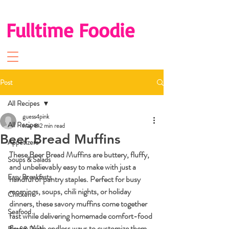
Fulltime Foodie
Post
All Recipes
guess4pink
All Recipes
May 8
2 min read
Beer Bread Muffins
Appetizers
These Beer Bread Muffins are buttery, fluffy, 
Soups & Salads
and unbelievably easy to make with just a 
Easy Breakfasts
handful of pantry staples. Perfect for busy 
mornings, soups, chili nights, or holiday 
Chicken
dinners, these savory muffins come together 
Seafood
fast while delivering homemade comfort-food 
flavor. With endless ways to customize them, 