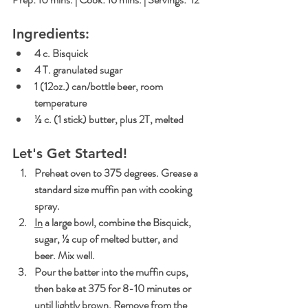
Ingredients:
4 c. Bisquick
4 T. granulated sugar
1 (12oz.) can/bottle beer, room 
temperature
½ c. (1 stick) butter, plus 2T, melted
Let's Get Started!
Preheat oven to 375 degrees. Grease a 
standard size muffin pan with cooking 
spray.
In
 a large bowl, combine the Bisquick, 
sugar, ½ cup of melted butter, and 
beer. Mix well.
Pour the batter into the muffin cups, 
then bake at 375 for 8-10 minutes or 
until lightly brown. Remove from the 