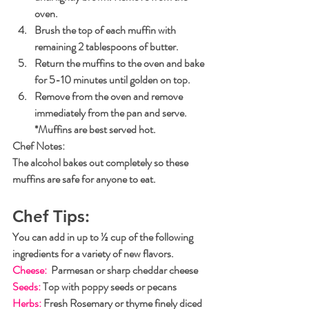
oven.
Brush the top of each muffin with 
remaining 2 tablespoons of butter.
Return the muffins to the oven and bake 
for 5-10 minutes until golden on top. 
Remove from the oven and remove 
immediately from the pan and serve.
*Muffins are best served hot.
Chef Notes
: 
The alcohol bakes out completely so these 
muffins are safe for anyone to eat.
Chef Tips:
You can add in up to ½ cup of the following 
ingredients for a variety of new flavors.
Cheese:
  Parmesan or sharp cheddar cheese
Seeds:
 Top with poppy seeds or pecans
Herbs:
 Fresh Rosemary or thyme finely diced