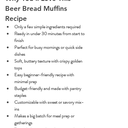
Beer Bread Muffins 
Recipe
Only a few simple ingredients required
Ready in under 30 minutes from start to 
finish
Perfect for busy mornings or quick side 
dishes
Soft, buttery texture with crispy golden 
tops
Easy beginner-friendly recipe with 
minimal prep
Budget-friendly and made with pantry 
staples
Customizable with sweet or savory mix-
ins
Makes a big batch for meal prep or 
gatherings