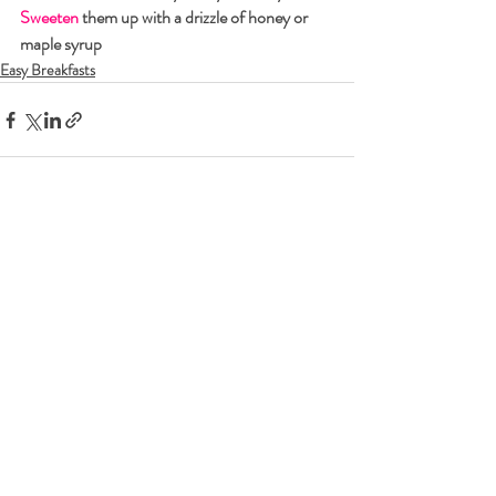
Sweeten
 them up with a drizzle of honey or 
maple syrup
Easy Breakfasts
Recent Posts
See All