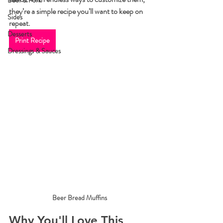
Beef & Pork
they’re a simple recipe you’ll want to keep on 
Sides
repeat.
Desserts
Print Recipe
Dressings & Sauces
Beer Bread Muffins
Why You'll Love This 