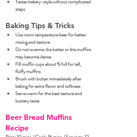
Tastes bakery-style without complicated 
steps
Baking Tips & Tricks
Use room temperature beer for better 
mixing and texture
Do not overmix the batter or the muffins 
may become dense
Fill muffin cups about ¾ full for tall, 
fluffy muffins
Brush with butter immediately after 
baking for extra flavor and softness
Serve warm for the best texture and 
buttery taste
Beer Bread Muffins 
Recipe
Prep: 10 mins. | Cook: 16 mins. | Servings:  12