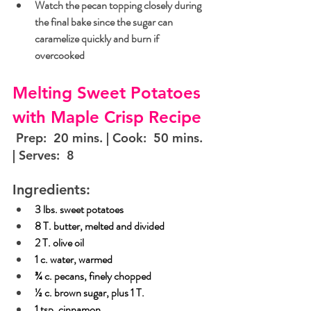
Watch the pecan topping closely during 
the final bake since the sugar can 
caramelize quickly and burn if 
overcooked
Melting Sweet Potatoes 
with Maple Crisp Recipe
 Prep:  20 mins. | Cook:  50 mins. 
| Serves:  8
Ingredients:
3 lbs. sweet potatoes
8 T. butter, melted and divided
2 T. olive oil
1 c. water, warmed
¾ c. pecans, finely chopped
½ c. brown sugar, plus 1 T.
1 tsp. cinnamon