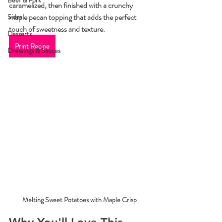
Beef & Pork
caramelized, then finished with a crunchy 
maple pecan topping that adds the perfect 
Sides
touch of sweetness and texture.
Desserts
Print Recipe
Dressings & Sauces
Melting Sweet Potatoes with Maple Crisp