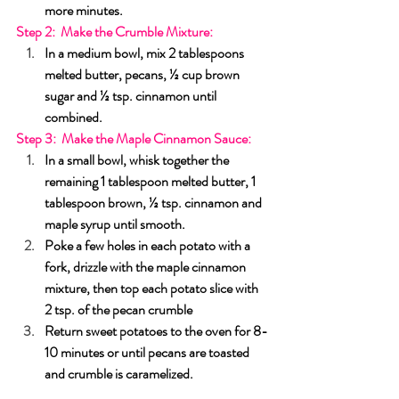
more minutes.
Step 2:  Make the
Crumble Mixture
:
In a medium bowl, mix 2 tablespoons 
melted butter, pecans, ½ cup brown 
sugar and ½ tsp. cinnamon until 
combined.
Step 3:  Make the
Maple Cinnamon Sauce
:
In a small bowl, whisk together the 
remaining 1 tablespoon melted butter, 1 
tablespoon brown, ½ tsp. cinnamon and 
maple syrup until smooth.
Poke a few holes in each potato with a 
fork, drizzle with the maple cinnamon 
mixture, then top each potato slice with 
2 tsp. of the pecan crumble
Return sweet potatoes to the oven for 8-
10 minutes or until pecans are toasted 
and crumble is caramelized.
Sides