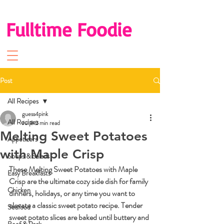
Fulltime Foodie
Post
All Recipes
guess4pink
All Recipes
Jul 8
2 min read
Melting Sweet Potatoes
Appetizers
with Maple Crisp
Soups & Salads
These Melting Sweet Potatoes with Maple 
Easy Breakfasts
Crisp are the ultimate cozy side dish for family 
Chicken
dinners, holidays, or any time you want to 
elevate a classic sweet potato recipe. Tender 
Seafood
sweet potato slices are baked until buttery and 