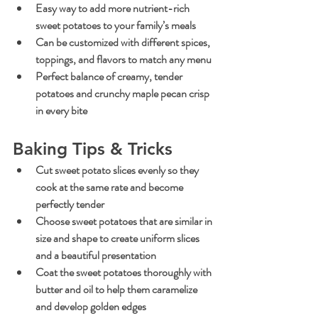
Easy way to add more nutrient-rich 
sweet potatoes to your family’s meals
Can be customized with different spices, 
toppings, and flavors to match any menu
Perfect balance of creamy, tender 
potatoes and crunchy maple pecan crisp 
in every bite
Baking Tips & Tricks
Cut sweet potato slices evenly so they 
cook at the same rate and become 
perfectly tender
Choose sweet potatoes that are similar in 
size and shape to create uniform slices 
and a beautiful presentation
Coat the sweet potatoes thoroughly with 
butter and oil to help them caramelize 
and develop golden edges