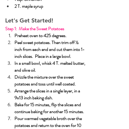
2 T. maple syrup
Let's Get Started!
Step 1:  Make the Sweet Potatoes
Preheat oven to 425 degrees.
Peel sweet potatoes. Then trim off ½ 
inch from each end and cut them into 1-
inch slices.  Place in a large bowl.
In a small bowl, whisk 4 T. melted butter, 
and olive oil.
Drizzle the mixture over the sweet 
potatoes and toss until well coated.
Arrange the slices in a single layer, in a 
9x13 inch baking dish.
Bake for 15 minutes, flip the slices and 
continue baking for another 15 minutes.
Pour warmed vegetable broth over the 
potatoes and return to the oven for 10 