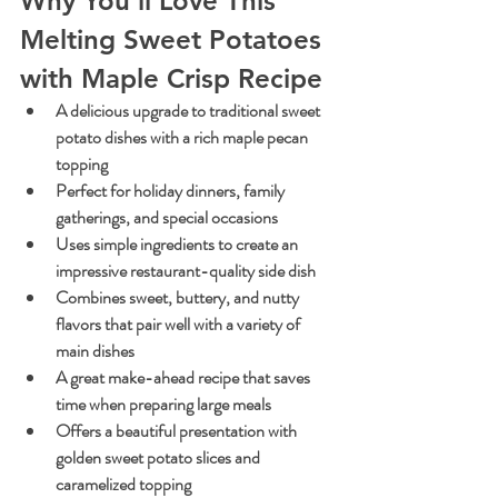
Why You'll Love This 
Melting Sweet Potatoes 
with Maple Crisp Recipe
A delicious upgrade to traditional sweet 
potato dishes with a rich maple pecan 
topping
Perfect for holiday dinners, family 
gatherings, and special occasions
Uses simple ingredients to create an 
impressive restaurant-quality side dish
Combines sweet, buttery, and nutty 
flavors that pair well with a variety of 
main dishes
A great make-ahead recipe that saves 
time when preparing large meals
Offers a beautiful presentation with 
golden sweet potato slices and 
caramelized topping