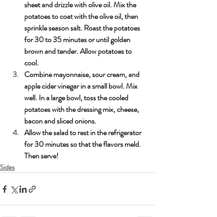
sheet and drizzle with olive oil. Mix the 
potatoes to coat with the olive oil, then 
sprinkle season salt. Roast the potatoes 
for 30 to 35 minutes or until golden 
brown and tender. Allow potatoes to 
cool.
Combine mayonnaise, sour cream, and 
apple cider vinegar in a small bowl. Mix 
well. In a large bowl, toss the cooled 
potatoes with the dressing mix, cheese, 
bacon and sliced onions.
Allow the salad to rest in the refrigerator 
for 30 minutes so that the flavors meld. 
Then serve!
Sides