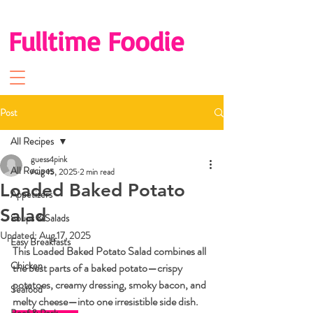
Fulltime Foodie
Post
All Recipes
guess4pink
All Recipes
Aug 15, 2025
2 min read
Loaded Baked Potato
Appetizers
Salad
Soups & Salads
Updated:
Aug 17, 2025
Easy Breakfasts
This 
Loaded Baked Potato Salad
 combines all 
Chicken
the best parts of a baked potato—crispy 
potatoes, creamy dressing, smoky bacon, and 
Seafood
melty cheese—into one irresistible side dish. 