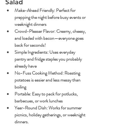
Salad
Make-Ahead Friendly
: Perfect for 
prepping the night before busy events or 
weeknight dinners
Crowd-Pleaser Flavor
: Creamy, cheesy, 
and loaded with bacon—everyone goes 
back for seconds!
Simple Ingredients
: Uses everyday 
pantry and fridge staples you probably 
already have
No-Fuss Cooking Method
: Roasting 
potatoes is easier and less messy than 
boiling
Portable
: Easy to pack for potlucks, 
barbecues, or work lunches
Year-Round Dish
: Works for summer 
picnics, holiday gatherings, or weeknight 
dinners.