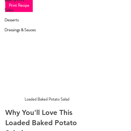
Beef & Pork
Print Recipe
Sides
Desserts
Dressings & Sauces
Loaded Baked Potato Salad
Why You'll Love This 
Loaded Baked Potato 