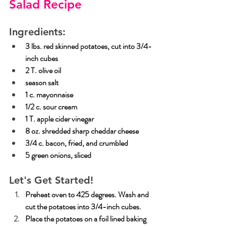
Salad Recipe
Ingredients:
3 lbs. red skinned potatoes, cut into 3/4-
inch cubes
2 T. olive oil
season salt
1 c. mayonnaise
1/2 c. sour cream
1 T. apple cider vinegar
8 oz. shredded sharp cheddar cheese
3/4 c. bacon, fried, and crumbled
5 green onions, sliced
Let's Get Started!
Preheat oven to 425 degrees. Wash and 
cut the potatoes into 3/4-inch cubes.
Place
 the potatoes on a foil lined baking 