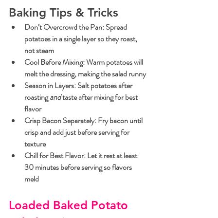
Baking Tips & Tricks
Don’t Overcrowd the Pan
: Spread 
potatoes in a single layer so they roast, 
not steam
Cool Before Mixing
: Warm potatoes will 
melt the dressing, making the salad runny
Season in Layers
: Salt potatoes after 
roasting 
and
 taste after mixing for best 
flavor
Crisp Bacon Separately
: Fry bacon until 
crisp and add just before serving for 
texture
Chill for Best Flavor
: Let it rest at least 
30 minutes before serving so flavors 
meld
Loaded Baked Potato 