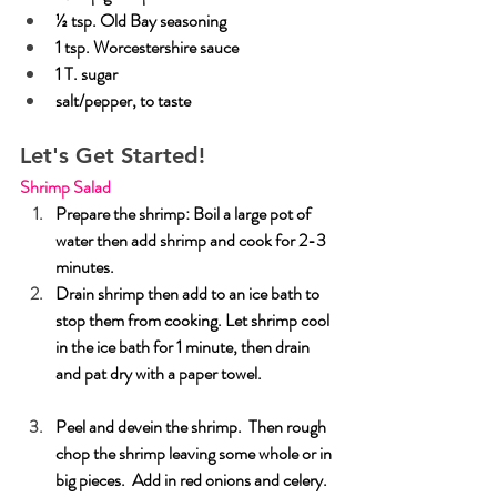
½ tsp. Old Bay seasoning
1 tsp. Worcestershire sauce
1 T. sugar
salt/pepper, to taste
Let's Get Started!
Shrimp Salad
Prepare the shrimp: Boil a large pot of 
water then add shrimp and cook for 2-3 
minutes. 
Drain shrimp then add to an ice bath to 
stop them from cooking. Let shrimp cool 
in the ice bath for 1 minute, then drain 
and pat dry with a paper towel.
Peel and devein the shrimp.  Then rough 
chop the shrimp leaving some whole or in 
big pieces.  Add in red onions and celery.