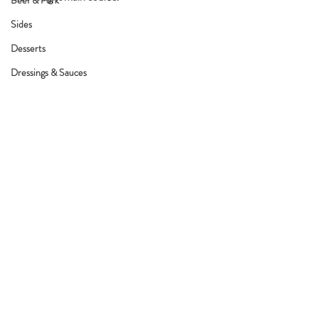
Beef & Pork
Sides
Desserts
Dressings & Sauces