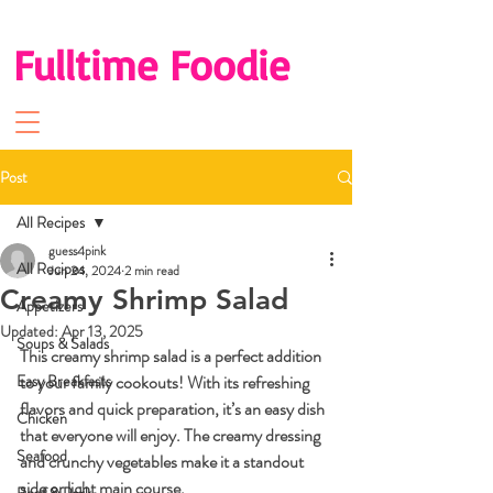
Fulltime Foodie
Post
All Recipes
guess4pink
All Recipes
Jun 24, 2024
2 min read
Creamy Shrimp Salad
Appetizers
Updated:
Apr 13, 2025
Soups & Salads
This creamy shrimp salad is a perfect addition 
Easy Breakfasts
to your family cookouts! With its refreshing 
flavors and quick preparation, it’s an easy dish 
Chicken
that everyone will enjoy. The creamy dressing 
Seafood
and crunchy vegetables make it a standout 
side or light main course.