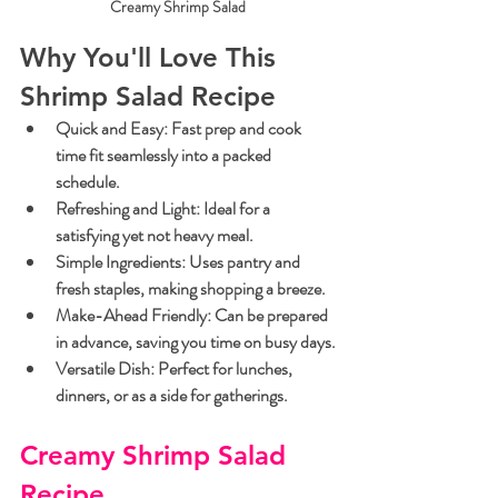
Creamy Shrimp Salad
Why You'll Love This 
Shrimp Salad Recipe
Quick and Easy:
 Fast prep and cook 
time fit seamlessly into a packed 
schedule.
Refreshing and Light:
 Ideal for a 
satisfying yet not heavy meal.
Simple Ingredients:
 Uses pantry and 
fresh staples, making shopping a breeze.
Make-Ahead Friendly:
 Can be prepared 
in advance, saving you time on busy days.
Versatile Dish:
 Perfect for lunches, 
dinners, or as a side for gatherings.
Creamy Shrimp Salad 
Recipe