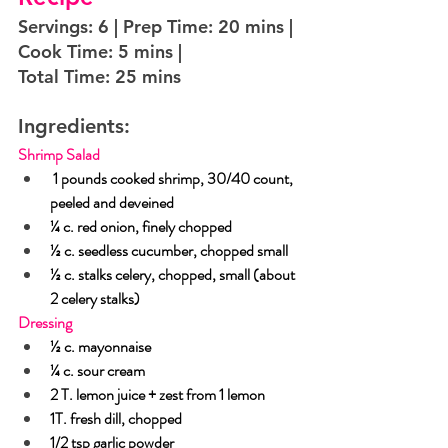
Servings: 6 | Prep Time: 20 mins | 
Cook Time: 5 mins |  
Total Time: 25 mins
Ingredients:
Shrimp Salad
 1 pounds cooked shrimp, 30/40 count, 
peeled and deveined
¼ c. red onion, finely chopped
½ c. seedless cucumber, chopped small
½ c. stalks celery, chopped, small (about 
2 celery stalks)
Dressing
½ c. mayonnaise
¼ c. sour cream
2 T. lemon juice + zest from 1 lemon
1T. fresh dill, chopped
1/2 tsp garlic powder