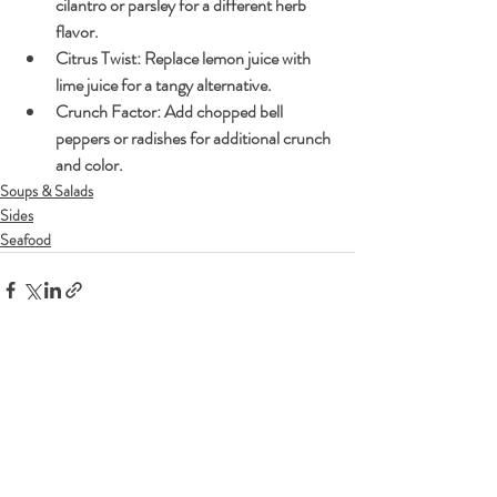
cilantro or parsley for a different herb 
flavor.
Citrus Twist:
 Replace lemon juice with 
lime juice for a tangy alternative.
Crunch Factor:
 Add chopped bell 
peppers or radishes for additional crunch 
and color.
Soups & Salads
Sides
Seafood
Recent Posts
See All