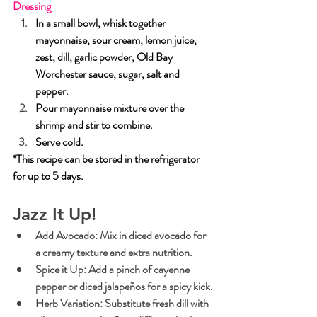
Dressing
In a small bowl, whisk together 
mayonnaise, sour cream, lemon juice, 
zest, dill, garlic powder, Old Bay 
Worchester sauce, sugar, salt and 
pepper.
Pour mayonnaise mixture over the 
shrimp and stir to combine.  
Serve cold. 
*This recipe can be stored in the refrigerator 
for up to 5 days.
Jazz It Up!
Add Avocado:
 Mix in diced avocado for 
a creamy texture and extra nutrition.
Spice it Up:
 Add a pinch of cayenne 
pepper or diced jalapeños for a spicy kick.
Herb Variation:
 Substitute fresh dill with 