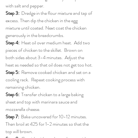
with salt and pepper.
Step 3:
Dredge in the flour mixture and tap of 
excess. Then dip the chicken in the egg 
mixture until coated. Next coat the chicken 
generously in the breadcrumbs.
Step 4:
Heat oil over medium heat.  Add two 
pieces of chicken to the skillet.  Brown on 
both sides about 3-4 minutes.  Adjust the 
heat as needed so that oil does not get too hot.
Step 5:
Remove cooked chicken and set on a 
cooling rack.  Repeat cooking process with 
remaining chicken.
Step 6:
Transfer chicken to a large baking 
sheet and top with marinara sauce and 
mozzarella cheese.
Step 7:
Bake uncovered for 10-12 minutes. 
Then broil at 425 for 1-2 minutes so that the 
top will brown.