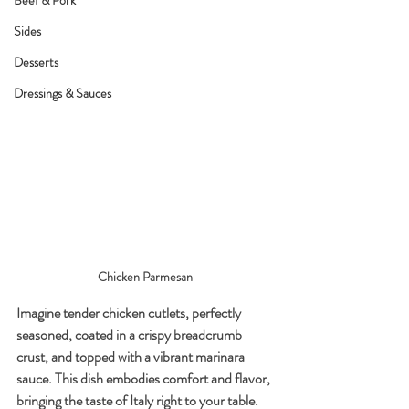
Beef & Pork
Sides
Desserts
Dressings & Sauces
Chicken Parmesan 
Imagine tender chicken cutlets, perfectly 
seasoned, coated in a crispy breadcrumb 
crust, and topped with a vibrant marinara 
sauce. This dish embodies comfort and flavor, 
bringing the taste of Italy right to your table. 