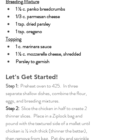
Breading Mixture
1 ½ c. panko breadcrumbs
1/3 c. parmesan cheese
1 tsp. dried parsley
1 tsp. oregano
Topping
1 c. marinara sauce
1 ½ c. mozzarella cheese, shredded
Parsley to garnish
Let's Get Started!
Step 1:  
Preheat oven to 425.  In three 
separate shallow dishes, combine the flour, 
eggs, and breading mixtures.
Step 2:
Slice the chicken in half to create 2 
thinner slices.  Place in a Ziplock bag and 
pound with the textured side of a mallet until 
chicken is ½ inch thick (thinner the better), 
then remove from bag.  Pat dry and sprinkle 