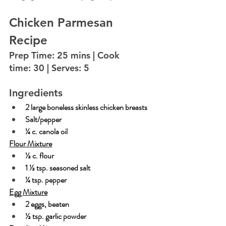
Chicken Parmesan 
Recipe
Prep Time: 25 mins | Cook 
time: 30 | Serves: 5
Ingredients
2 large boneless skinless chicken breasts
Salt/pepper
¼ c. canola oil
Flour Mixture
½ c. flour
1 ½ tsp. seasoned salt
¼ tsp. pepper
Egg Mixture
2 eggs, beaten
½ tsp. garlic powder