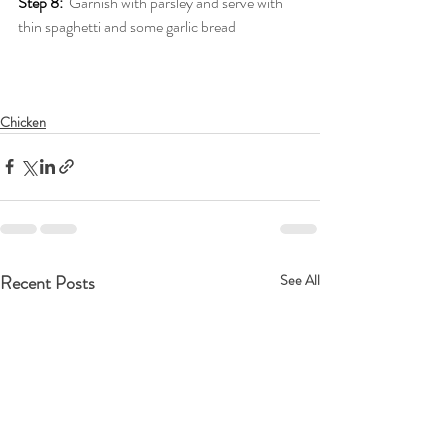
Step 8:
Garnish with parsley and serve with 
thin spaghetti and some garlic bread
Chicken
Recent Posts
See All