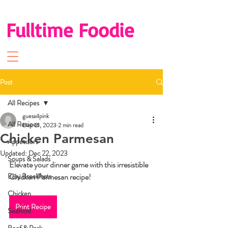
Fulltime Foodie
Post
All Recipes
guess4pink
All Recipes
Dec 21, 2023
2 min read
Chicken Parmesan
Appetizers
Updated:
Dec 22, 2023
Soups & Salads
Elevate your dinner game with this irresistible 
Easy Breakfasts
Chicken Parmesan recipe!
Chicken
Print Recipe
Seafood