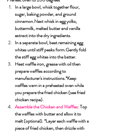
In
 a large bowl, whisk together flour, 
sugar, baking powder, and ground 
cinnamon.Next
 whisk in egg yolks, 
buttermilk, melted butter and vanilla 
extract into the dry ingredients.
In
 a separate bowl, beat remaining egg 
whites until stiff peaks form.Gently fold 
the stiff egg whites into the batter.
Heat waffle iron, grease with oil then 
prepare waffles according to 
manufacturer's instructions.*Keep 
waffles warn in a preheated oven while 
you prepare the fried chicken (see fried 
chicken recipe).
Assemble the Chicken and Waffles
: 
Top 
the waffles with butter and allow it to 
melt (optional). *Layer each waffle with a 
piece of fried chicken, then drizzle with 