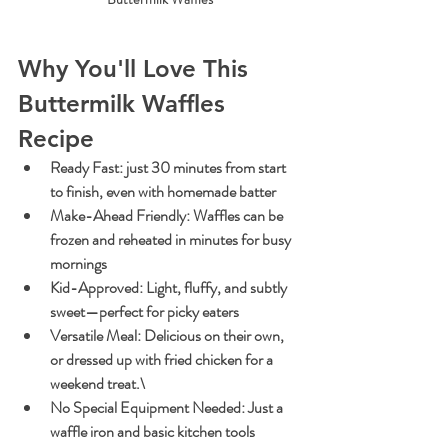
Why You'll Love This 
Buttermilk Waffles 
Recipe
Ready Fast
: just 30 minutes from start 
to finish, even with homemade batter
Make-Ahead Friendly
: Waffles can be 
frozen and reheated in minutes for busy 
mornings
Kid-Approved
: Light, fluffy, and subtly 
sweet—perfect for picky eaters
Versatile Meal
: Delicious on their own, 
or dressed up with fried chicken for a 
weekend treat.\
No Special Equipment Needed
: Just a 
waffle iron and basic kitchen tools