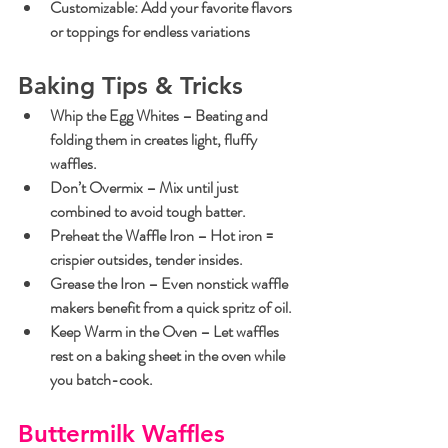
Customizable
: Add your favorite flavors 
or toppings for endless variations
Baking Tips & Tricks
Whip the Egg Whites
 – Beating and 
folding them in creates light, fluffy 
waffles.
Don’t Overmix
 – Mix until just 
combined to avoid tough batter.
Preheat the Waffle Iron
 – Hot iron = 
crispier outsides, tender insides.
Grease the Iron
 – Even nonstick waffle 
makers benefit from a quick spritz of oil.
Keep Warm in the Oven
 – Let waffles 
rest on a baking sheet in the oven while 
you batch-cook.
Buttermilk Waffles 