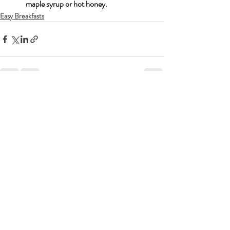
maple syrup or hot honey.
Easy Breakfasts
Recent Posts
See All