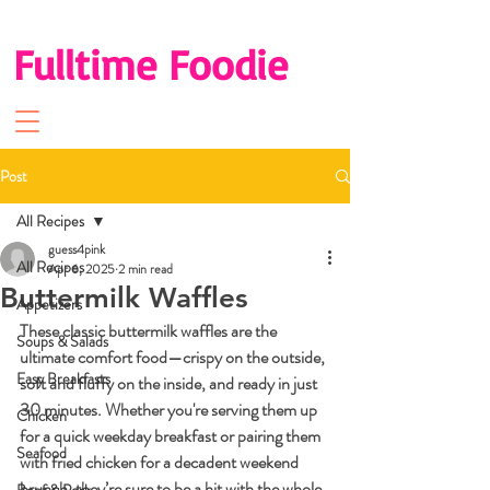
Fulltime Foodie
Post
All Recipes
guess4pink
All Recipes
Apr 6, 2025
2 min read
Buttermilk Waffles
Appetizers
These classic buttermilk waffles are the 
Soups & Salads
ultimate comfort food—crispy on the outside, 
Easy Breakfasts
soft and fluffy on the inside, and ready in just 
30 minutes. Whether you're serving them up 
Chicken
for a quick weekday breakfast or pairing them 
Seafood
with fried chicken for a decadent weekend 
brunch, they’re sure to be a hit with the whole 