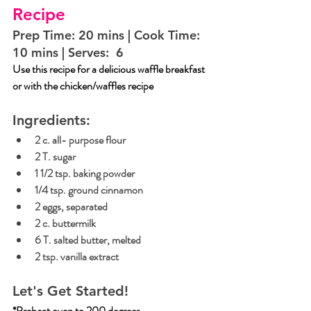
Recipe
Prep Time: 20 mins | Cook Time:  
10 mins | Serves:  6
Use this recipe for a delicious waffle breakfast 
or with the chicken/waffles recipe 
Ingredients:
2 c. all- purpose flour
2 T. sugar
1 1/2 tsp. baking powder
1/4 tsp. ground cinnamon
2 eggs, separated
2 c. buttermilk
6 T. salted butter, melted
2 tsp. vanilla extract
Let's Get Started!
*Preheat oven to 200 degrees